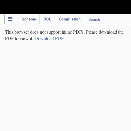
IPC Publication
Scheme
RCL
Compilation
Search
This browser does not support inline PDFs. Please download the
PDF to view it:
Download PDF