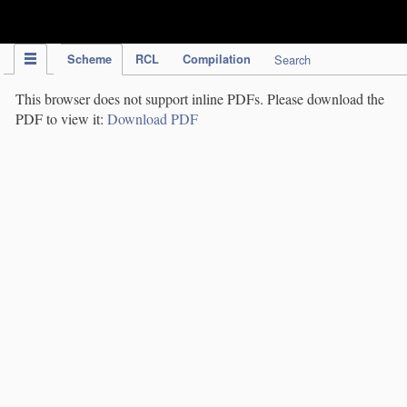
IPC Publication
Scheme
RCL
Compilation
Search
This browser does not support inline PDFs. Please download the
PDF to view it:
Download PDF