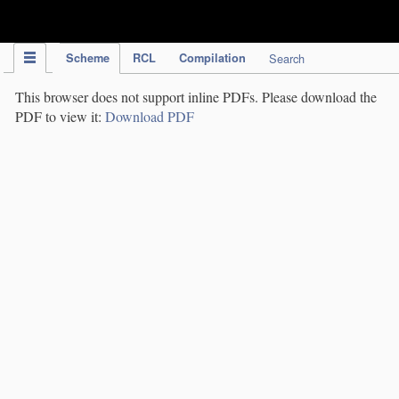
IPC Publication
Scheme
RCL
Compilation
Search
This browser does not support inline PDFs. Please download the
PDF to view it:
Download PDF