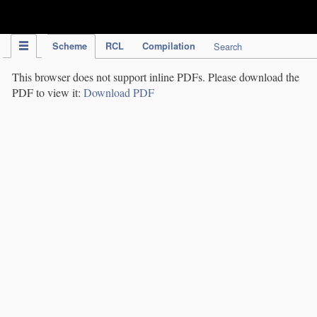
IPC Publication
Scheme
RCL
Compilation
Search
This browser does not support inline PDFs. Please download the
PDF to view it:
Download PDF