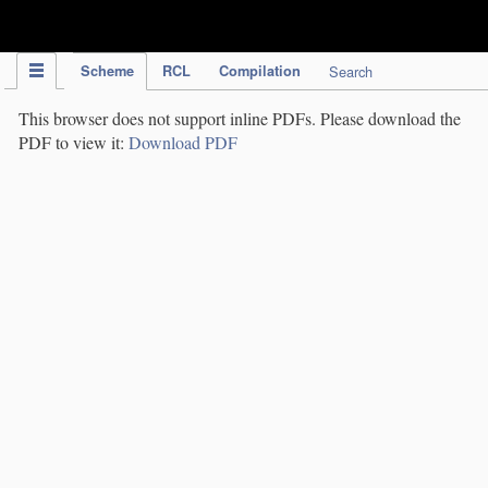
IPC Publication
Scheme
RCL
Compilation
Search
This browser does not support inline PDFs. Please download the
PDF to view it:
Download PDF