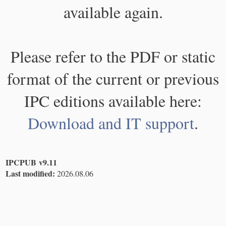
available again.
Please refer to the PDF or static
format of the current or previous
IPC editions available here:
Download and IT support
.
IPCPUB v9.11
Last modified:
2026.08.06