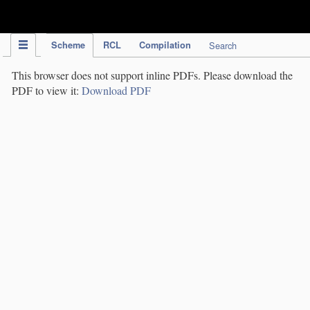
IPC Publication
Scheme
RCL
Compilation
Search
This browser does not support inline PDFs. Please download the
PDF to view it:
Download PDF