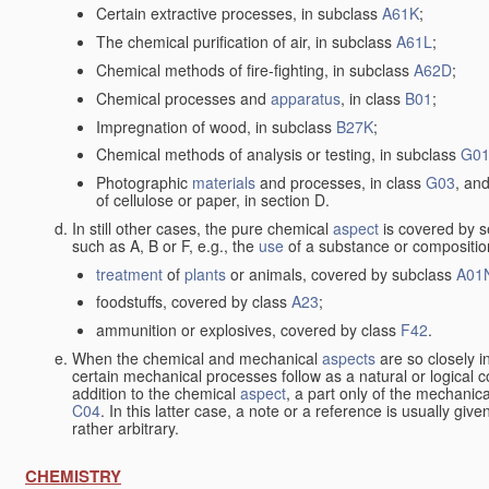
Certain extractive processes, in subclass
A61K
;
The chemical purification of air, in subclass
A61L
;
Chemical methods of fire-fighting, in subclass
A62D
;
Chemical processes and
apparatus
, in class
B01
;
Impregnation of wood, in subclass
B27K
;
Chemical methods of analysis or testing, in subclass
G0
Photographic
materials
and processes, in class
G03
, and
of cellulose or paper, in section D.
In still other cases, the pure chemical
aspect
is covered by s
such as A, B or F, e.g., the
use
of a substance or composition
treatment
of
plants
or animals, covered by subclass
A01
foodstuffs, covered by class
A23
;
ammunition or explosives, covered by class
F42
.
When the chemical and mechanical
aspects
are so closely i
certain mechanical processes follow as a natural or logical 
addition to the chemical
aspect
, a part only of the mechanic
C04
. In this latter case, a note or a reference is usually giv
rather arbitrary.
CHEMISTRY