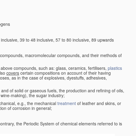
logens
nclusive, 39 to 48 inclusive, 57 to 80 inclusive, 89 upwards
c compounds, macromolecular compounds, and their methods of
 above compounds, such as: glass, ceramics, fertilisers,
plastics
also
covers
certain compositions on account of their having
poses, as in the case of explosives, dyestuffs, adhesives,
and of solid or gaseous fuels, the production and refining of oils,
 wine-making), the sugar industry;
chanical, e.g., the mechanical
treatment
of leather and skins, or
ion of corrosion in general;
 contrary, the Periodic System of chemical elements referred to is