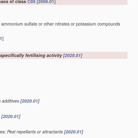
sses of class
C05
[2006.01]
r ammonium sulfate or other nitrates or potassium compounds
1]
pecifically fertilising activity
[2020.01]
g additives
[2020.01]
y
[2020.01]
des; Pest repellants or attractants
[2020.01]