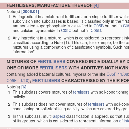
FERTILISERS; MANUFACTURE THEREOF
[4]
Note(s)
[2006.01]
An ingredient in a mixture of fertilisers, or a single fertiliser 
subdivision into subclasses is based, is classified only in the
first
ammoniated superphosphate is classified in
C05B
but not in
C0
and calcium cyanamide in
C05C
but not in
C05D
.
Any ingredient in a mixture, which is considered to represent i
classified according to Note (1). This can, for example, be the 
mixtures using a combination of classification symbols. Such non
information".
MIXTURES OF
FERTILISERS
COVERED INDIVIDUALLY BY 
ONE OR MORE
FERTILISERS
WITH ADDITIVES NOT HAVING
containing added bacterial cultures, mycelia or the like
C05F 11/08
;
FERTILISERS
CHARACTERISED BY THEIR F
C05F 11/10
)
Note(s)
[6]
This subclass
covers
mixtures of
fertilisers
with soil-conditioning 
activity.
This subclass
does not cover
mixtures of
fertilisers
with soil-cond
conditioning or soil-stabilising activity, which are covered by gr
In this subclass, multi-
aspect
classification is applied, so that s
of its groups, which is considered to represent information
of in