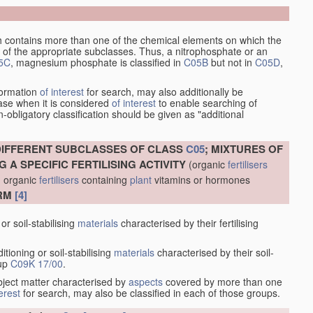
which contains more than one of the chemical elements on which the
of the appropriate subclasses. Thus, a nitrophosphate or an
5C
, magnesium phosphate is classified in
C05B
but not in
C05D
,
nformation
of interest
for search, may also additionally be
case when it is considered
of interest
to enable searching of
-obligatory classification should be given as "additional
DIFFERENT SUBCLASSES OF CLASS
C05
; MIXTURES OF
 A SPECIFIC FERTILISING ACTIVITY
(organic
fertilisers
; organic
fertilisers
containing
plant
vitamins or hormones
ORM
[4]
or soil-stabilising
materials
characterised by their fertilising
itioning or soil-stabilising
materials
characterised by their soil-
oup
C09K 17/00
.
ubject matter characterised by
aspects
covered by more than one
terest
for search, may also be classified in each of those groups.