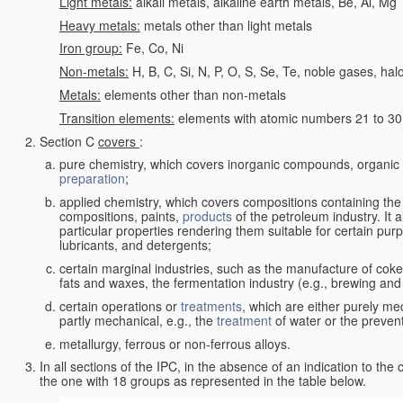
Light metals:
alkali metals, alkaline earth metals, Be, Al, Mg
Heavy metals:
metals other than light metals
Iron group:
Fe, Co, Ni
Non-metals:
H, B, C, Si, N, P, O, S, Se, Te, noble gases, ha
Metals:
elements other than non-metals
Transition elements:
elements with atomic numbers 21 to 30 i
Section C
covers
:
pure chemistry, which covers inorganic compounds, organi
preparation
;
applied chemistry, which covers compositions containing the
compositions, paints,
products
of the petroleum industry. It 
particular properties rendering them suitable for certain pur
lubricants, and detergents;
certain marginal industries, such as the manufacture of coke 
fats and waxes, the fermentation industry (e.g., brewing and
certain operations or
treatments
, which are either purely me
partly mechanical, e.g., the
treatment
of water or the prevent
metallurgy, ferrous or non-ferrous alloys.
In all sections of the IPC, in the absence of an indication to the
the one with 18 groups as represented in the table below.