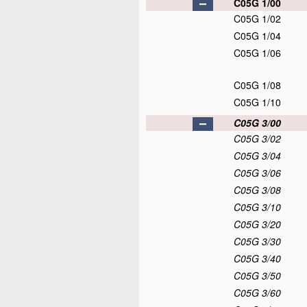
C05G 1/00
C05G 1/02
C05G 1/04
C05G 1/06
C05G 1/08
C05G 1/10
C05G 3/00
C05G 3/02
C05G 3/04
C05G 3/06
C05G 3/08
C05G 3/10
C05G 3/20
C05G 3/30
C05G 3/40
C05G 3/50
C05G 3/60