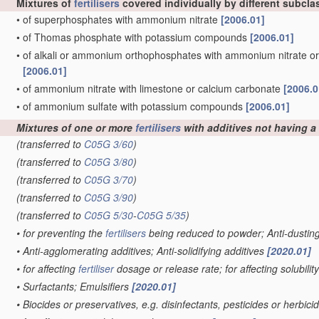
Mixtures of
fertilisers
covered individually by different subcla
•
of superphosphates with ammonium nitrate
[2006.01]
•
of Thomas phosphate with potassium compounds
[2006.01]
•
of alkali or ammonium orthophosphates with ammonium nitrate o
[2006.01]
•
of ammonium nitrate with limestone or calcium carbonate
[2006.0
•
of ammonium sulfate with potassium compounds
[2006.01]
Mixtures of one or more
fertilisers
with additives not having a s
(transferred to
C05G 3/60
)
(transferred to
C05G 3/80
)
(transferred to
C05G 3/70
)
(transferred to
C05G 3/90
)
(transferred to
C05G 5/30
-
C05G 5/35
)
•
for preventing the
fertilisers
being reduced to powder; Anti-dustin
•
Anti-agglomerating additives; Anti-solidifying additives
[2020.01]
•
for affecting
fertiliser
dosage or release rate; for affecting solubilit
•
Surfactants; Emulsifiers
[2020.01]
•
Biocides or preservatives, e.g. disinfectants, pesticides or herbici