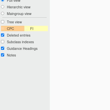
Full view
Hierarchic view
Maingroup view
Tree view
CPC
FI
Deleted entries
Subclass indexes
Guidance Headings
Notes