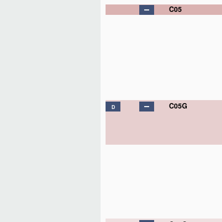
C05
C05G
D