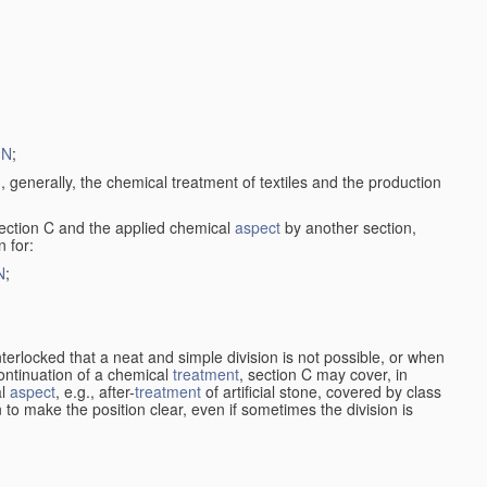
1N
;
, generally, the chemical treatment of textiles and the production
ection C and the applied chemical
aspect
by another section,
 for:
N
;
nterlocked that a neat and simple division is not possible, or when
continuation of a chemical
treatment
, section C may cover, in
al
aspect
, e.g., after-
treatment
of artificial stone, covered by class
en to make the position clear, even if sometimes the division is