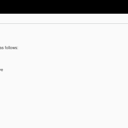
as follows:
ve