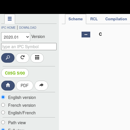
IPC Publication
Scheme
RCL
Compilation
|
IPC HOME
DOWNLOAD
C
Version
C05G 5/00
PDF
English version
French version
English/French
Path view