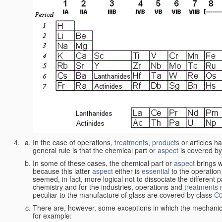
In the case of operations,
treatments
,
products
or articles h
general rule is that the chemical part or
aspect
is covered by
In some of these cases, the chemical part or
aspect
brings w
because this latter
aspect
either is
essential
to the operation
seemed, in fact, more logical not to dissociate the different 
chemistry and for the industries, operations and
treatments
m
peculiar to the manufacture of glass are covered by class
C
There are, however, some exceptions in which the mechanic
for example: