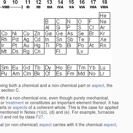
aving both a chemical and a non-chemical part or
aspect
, the
 section C.
ith it a non-chemical one, even though purely mechanical,
 or
treatment
or constitutes an important element thereof. It has
parts or
aspects
of a coherent whole. This is the case for applied
entioned in Notes (1)(c), (d) and (e). For example, furnaces
03
and not by class
F27
.
al (or non-chemical)
aspect
carries with it the chemical
aspect
,