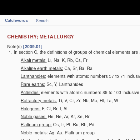
Catchwords
Search
CHEMISTRY; METALLURGY
Note(s)
[2009.01]
In section C, the definitions of groups of chemical elements are 
Alkali metals:
Li, Na, K, Rb, Cs, Fr
Alkaline earth metals:
Ca, Sr, Ba, Ra
Lanthanides:
elements with atomic numbers 57 to 71 inclusi
Rare earths:
Sc, Y, Lanthanides
Actinides:
elements with atomic numbers 89 to 103 inclusive
Refractory metals:
Ti, V, Cr, Zr, Nb, Mo, Hf, Ta, W
Halogens:
F, Cl, Br, I, At
Noble gases:
He, Ne, Ar, Kr, Xe, Rn
Platinum group:
Os, Ir, Pt, Ru, Rh, Pd
Noble metals:
Ag, Au, Platinum group