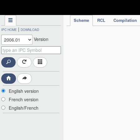
IPC Publication
Scheme
RCL
Compilation
|
IPC HOME
DOWNLOAD
Version
English version
French version
English/French