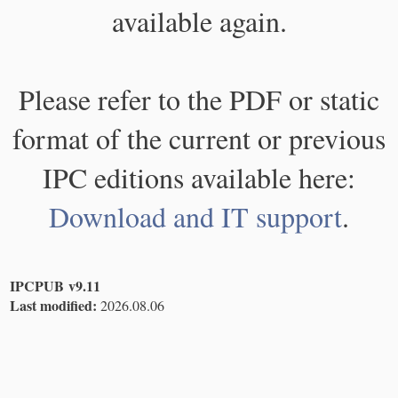
available again.
Please refer to the PDF or static
format of the current or previous
IPC editions available here:
Download and IT support
.
IPCPUB v9.11
Last modified:
2026.08.06