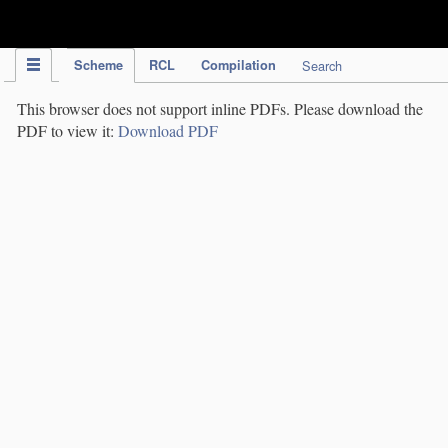
IPC Publication
Scheme
RCL
Compilation
Search
This browser does not support inline PDFs. Please download the
PDF to view it:
Download PDF