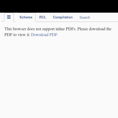
IPC Publication
Scheme
RCL
Compilation
Search
This browser does not support inline PDFs. Please download the
PDF to view it:
Download PDF