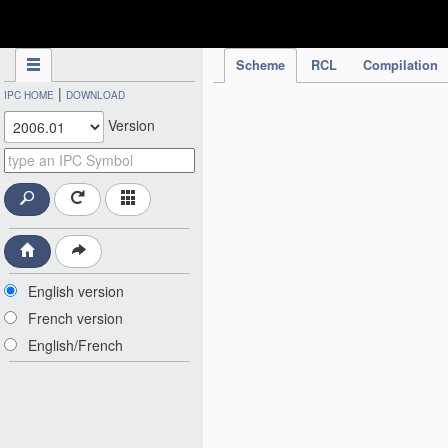
IPC Publication
Scheme
RCL
Compilation
|
IPC HOME
DOWNLOAD
Version
English version
French version
English/French