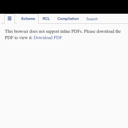
IPC Publication
Scheme
RCL
Compilation
Search
This browser does not support inline PDFs. Please download the
PDF to view it:
Download PDF