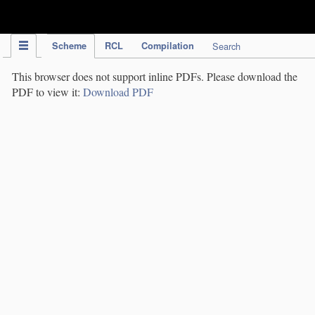
IPC Publication
Scheme
RCL
Compilation
Search
This browser does not support inline PDFs. Please download the
PDF to view it:
Download PDF