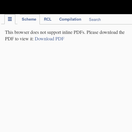
IPC Publication
Scheme
RCL
Compilation
Search
This browser does not support inline PDFs. Please download the
PDF to view it:
Download PDF