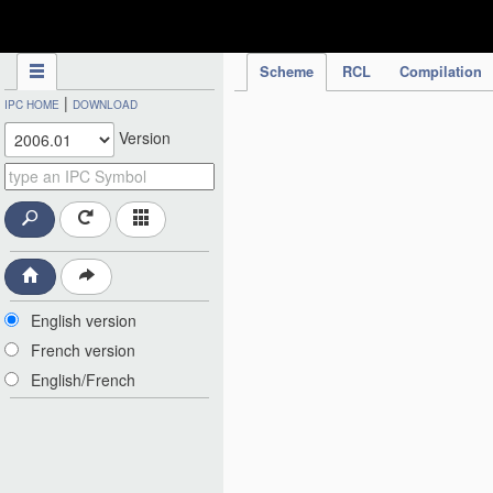
IPC Publication
Scheme
RCL
Compilation
|
IPC HOME
DOWNLOAD
Version
English version
French version
English/French