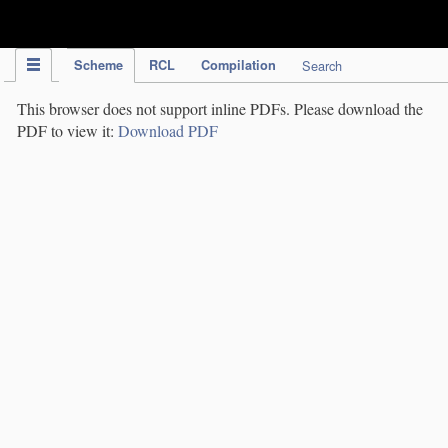
IPC Publication
Scheme
RCL
Compilation
Search
This browser does not support inline PDFs. Please download the
PDF to view it:
Download PDF