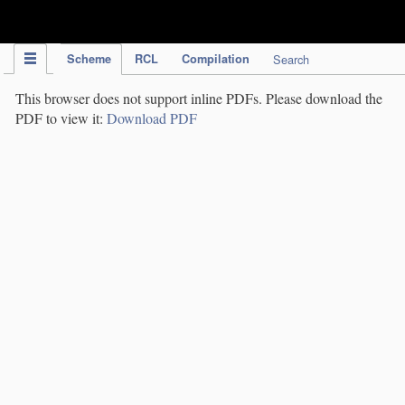
IPC Publication
Scheme
RCL
Compilation
Search
This browser does not support inline PDFs. Please download the
PDF to view it:
Download PDF