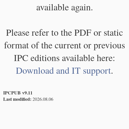
available again.
Please refer to the PDF or static
format of the current or previous
IPC editions available here:
Download and IT support
.
IPCPUB v9.11
Last modified:
2026.08.06