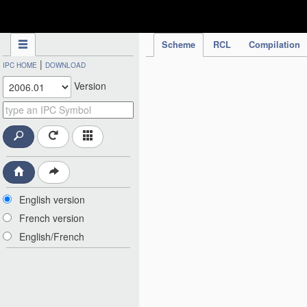
IPC Publication
Scheme
RCL
Compilation
|
IPC HOME
DOWNLOAD
Version
English version
French version
English/French