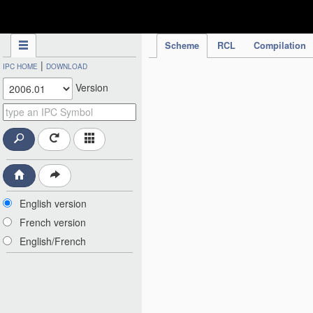
IPC Publication
Scheme
RCL
Compilation
|
IPC HOME
DOWNLOAD
Version
English version
French version
English/French