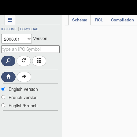
IPC Publication
Scheme
RCL
Compilation
|
IPC HOME
DOWNLOAD
Version
English version
French version
English/French