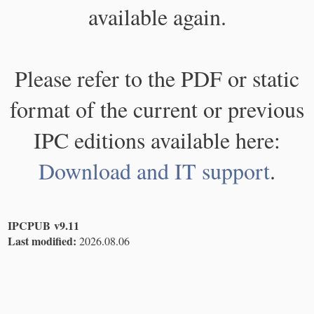
available again.
Please refer to the PDF or static
format of the current or previous
IPC editions available here:
Download and IT support
.
IPCPUB v9.11
Last modified:
2026.08.06