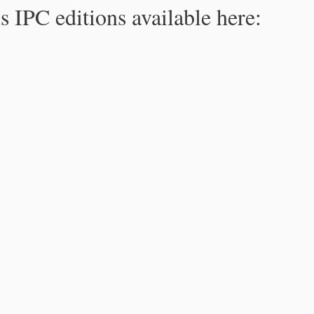
s IPC editions available here: