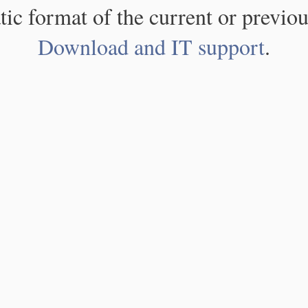
atic format of the current or previou
Download and IT support
.