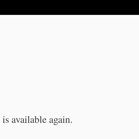
is available again.