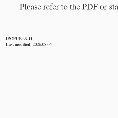
Please refer to the PDF or st
IPCPUB v9.11
Last modified:
2026.08.06