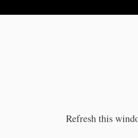
IPC Publication
Refresh this windo