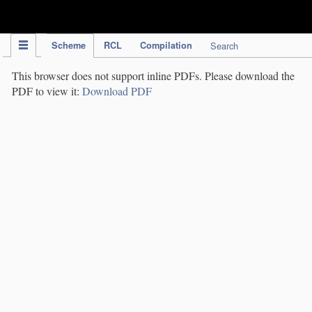
IPC Publication
Scheme
RCL
Compilation
Search
This browser does not support inline PDFs. Please download the
PDF to view it:
Download PDF