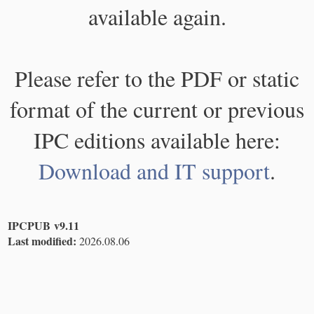
available again.
Please refer to the PDF or static
format of the current or previous
IPC editions available here:
Download and IT support
.
IPCPUB v9.11
Last modified:
2026.08.06