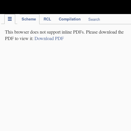
IPC Publication
Scheme
RCL
Compilation
Search
This browser does not support inline PDFs. Please download the
PDF to view it:
Download PDF