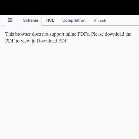
IPC Publication
Scheme
RCL
Compilation
Search
This browser does not support inline PDFs. Please download the
PDF to view it:
Download PDF