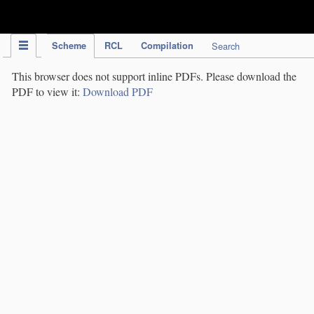
IPC Publication
Scheme
RCL
Compilation
Search
This browser does not support inline PDFs. Please download the
PDF to view it:
Download PDF