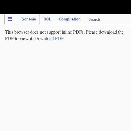
IPC Publication
Scheme
RCL
Compilation
Search
This browser does not support inline PDFs. Please download the
PDF to view it:
Download PDF