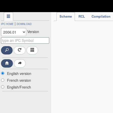
IPC Publication
Scheme
RCL
Compilation
|
IPC HOME
DOWNLOAD
Version
English version
French version
English/French