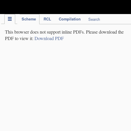
IPC Publication
Scheme
RCL
Compilation
Search
This browser does not support inline PDFs. Please download the
PDF to view it:
Download PDF