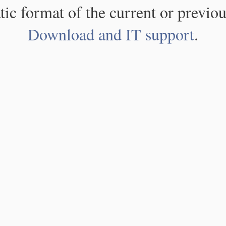
atic format of the current or previou
Download and IT support
.