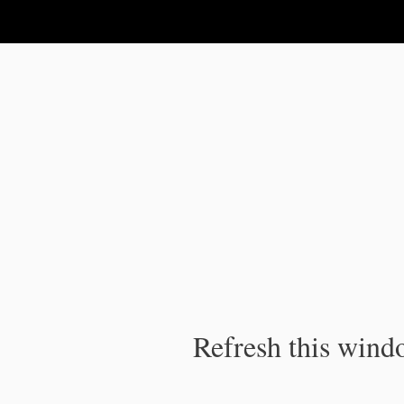
IPC Publication
Refresh this windo