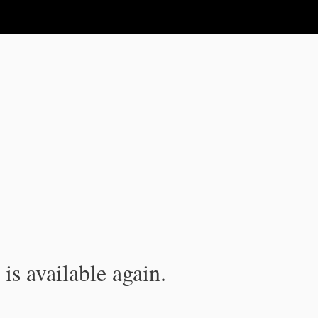
is available again.