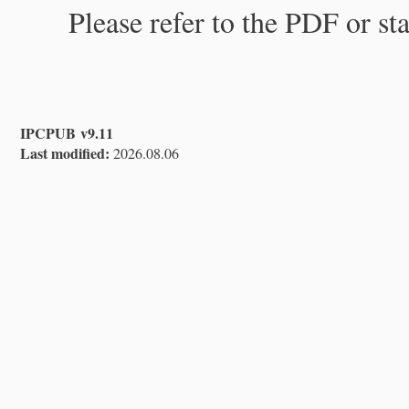
Please refer to the PDF or st
IPCPUB v9.11
Last modified:
2026.08.06