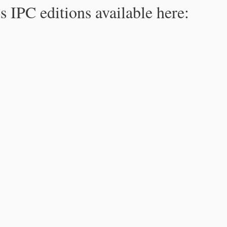
s IPC editions available here: