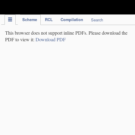
IPC Publication
Scheme
RCL
Compilation
Search
This browser does not support inline PDFs. Please download the
PDF to view it:
Download PDF