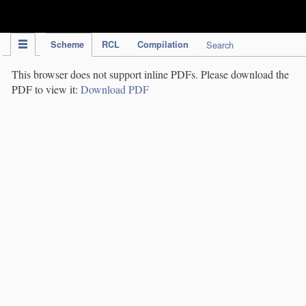
IPC Publication
Scheme
RCL
Compilation
Search
This browser does not support inline PDFs. Please download the
PDF to view it:
Download PDF