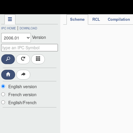
IPC Publication
Scheme
RCL
Compilation
|
IPC HOME
DOWNLOAD
Version
English version
French version
English/French