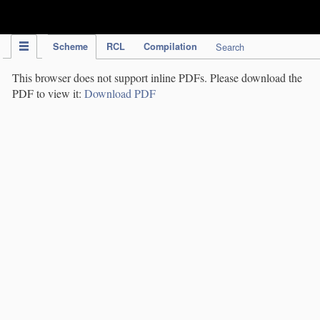
IPC Publication
Scheme
RCL
Compilation
Search
This browser does not support inline PDFs. Please download the
PDF to view it:
Download PDF