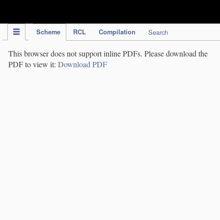
IPC Publication
Scheme
RCL
Compilation
Search
This browser does not support inline PDFs. Please download the
PDF to view it:
Download PDF