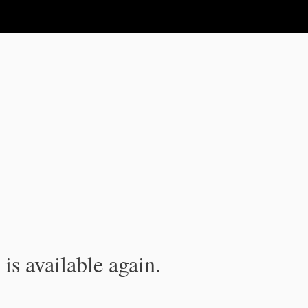
is available again.