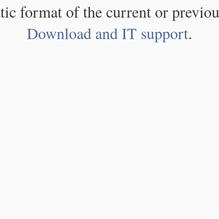
atic format of the current or previou
Download and IT support
.