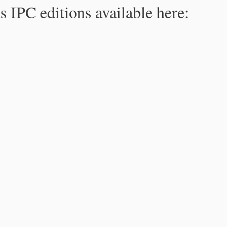
s IPC editions available here: