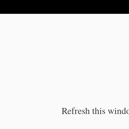
IPC Publication
Refresh this windo