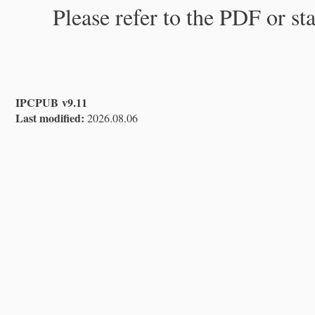
Please refer to the PDF or st
IPCPUB v9.11
Last modified:
2026.08.06