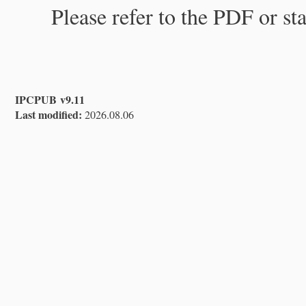
Please refer to the PDF or st
IPCPUB v9.11
Last modified:
2026.08.06