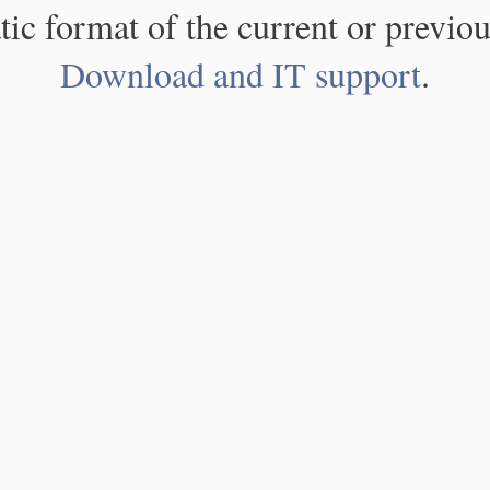
atic format of the current or previou
Download and IT support
.