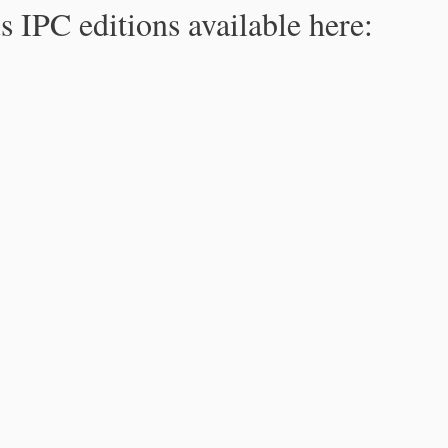
s IPC editions available here: