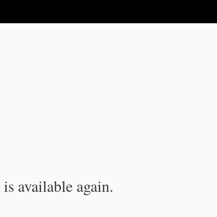
is available again.