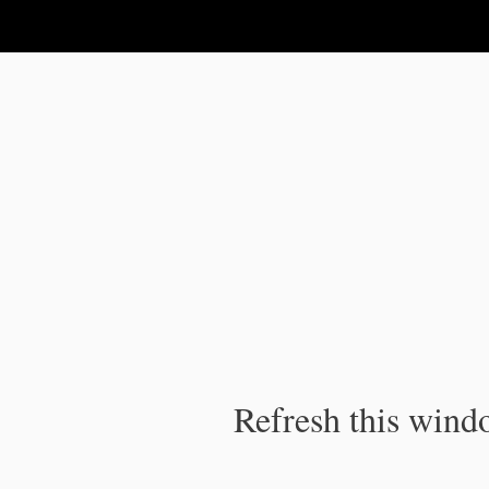
IPC Publication
Refresh this windo