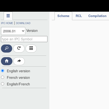
IPC Publication
Scheme
RCL
Compilation
|
IPC HOME
DOWNLOAD
Version
English version
French version
English/French