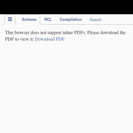
IPC Publication
Scheme
RCL
Compilation
Search
This browser does not support inline PDFs. Please download the
PDF to view it:
Download PDF