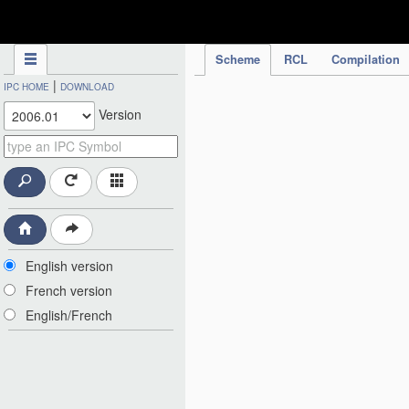
IPC Publication
Scheme
RCL
Compilation
|
IPC HOME
DOWNLOAD
Version
English version
French version
English/French