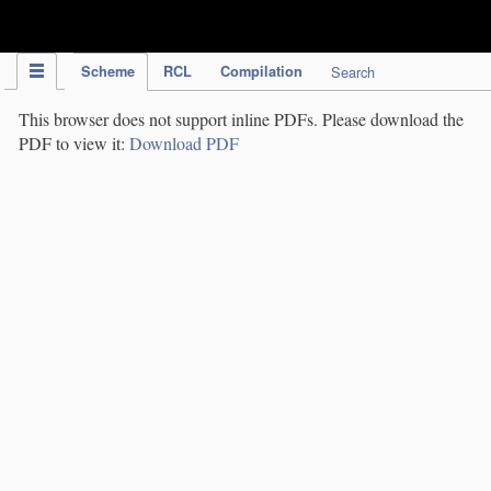
IPC Publication
Scheme
RCL
Compilation
Search
This browser does not support inline PDFs. Please download the
PDF to view it:
Download PDF