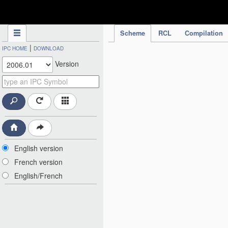
IPC Publication
Scheme
RCL
Compilation
|
IPC HOME
DOWNLOAD
Version
English version
French version
English/French