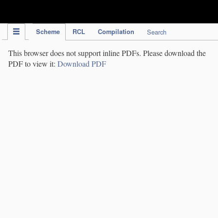
IPC Publication
Scheme
RCL
Compilation
Search
This browser does not support inline PDFs. Please download the
PDF to view it:
Download PDF