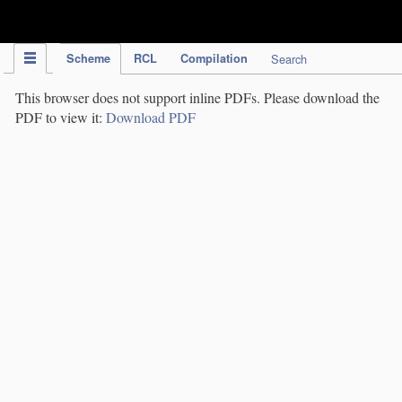
IPC Publication
Scheme
RCL
Compilation
Search
This browser does not support inline PDFs. Please download the
PDF to view it:
Download PDF