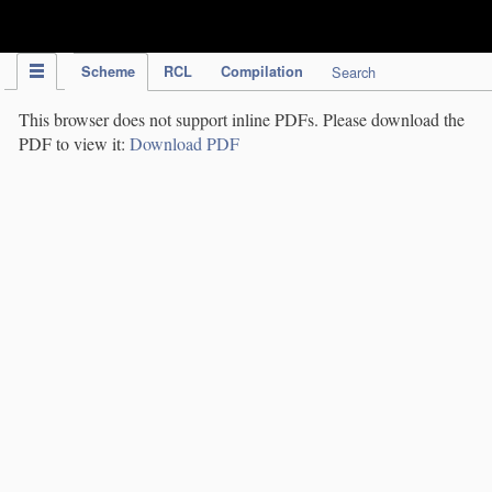
IPC Publication
Scheme
RCL
Compilation
Search
This browser does not support inline PDFs. Please download the
PDF to view it:
Download PDF