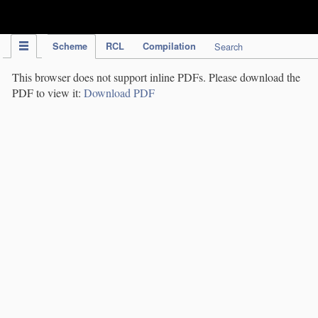
IPC Publication
Scheme
RCL
Compilation
Search
This browser does not support inline PDFs. Please download the
PDF to view it:
Download PDF